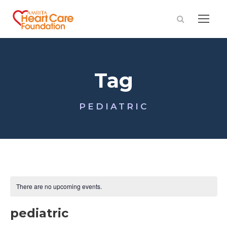
Tag
PEDIATRIC
There are no upcoming events.
pediatric