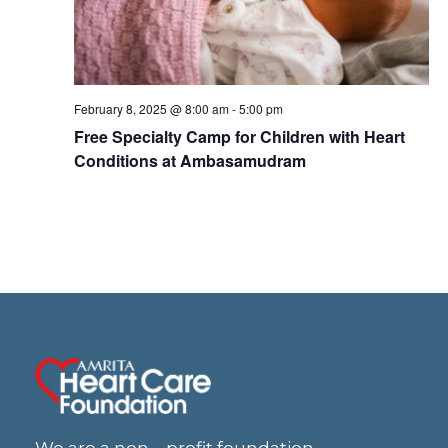
w
s
N
February 8, 2025 @ 8:00 am
-
5:00 pm
Free Specialty Camp for Children with Heart
a
Conditions at Ambasamudram
v
i
g
a
t