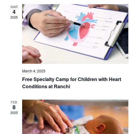
MAR
N
r
4
2025
a
c
v
h
i
a
g
n
March 4, 2025
a
Free Specialty Camp for Children with Heart
d
t
Conditions at Ranchi
V
i
FEB
8
i
o
2025
e
n