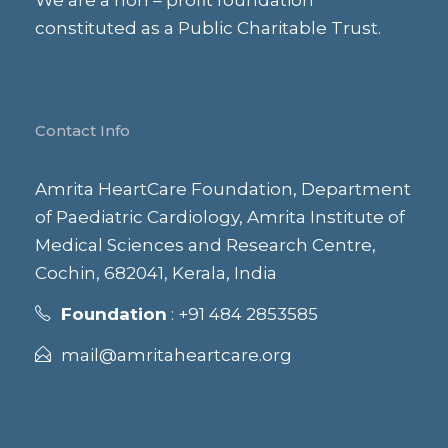
i
We are a non – profit foundation
constituted as a Public Charitable Trust.
o
n
Contact Info
Amrita HeartCare Foundation, Department
of Paediatric Cardiology, Amrita Institute of
Medical Sciences and Research Centre,
Cochin, 682041, Kerala, India
Foundation
: +91 484 2853585
mail@amritaheartcare.org