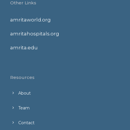
Other Links
amritaworld.org
amritahospitals.org
amrita.edu
Resources
About
Team
Contact