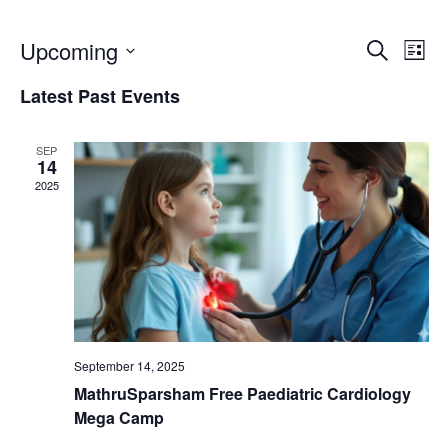
E
E
Upcoming
S
L
e
i
S
a
v
v
Latest Past Events
s
r
e
t
c
e
l
e
h
SEP
e
14
n
2025
c
n
t
t
t
d
V
a
s
t
i
e
S
e
.
September 14, 2025
e
w
MathruSparsham Free Paediatric Cardiology
Mega Camp
a
s