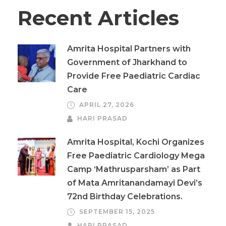
Recent Articles
Amrita Hospital Partners with
Government of Jharkhand to
Provide Free Paediatric Cardiac
Care
APRIL 27, 2026
HARI PRASAD
Amrita Hospital, Kochi Organizes
Free Paediatric Cardiology Mega
Camp ‘Mathrusparsham’ as Part
of Mata Amritanandamayi Devi’s
72nd Birthday Celebrations.
SEPTEMBER 15, 2025
HARI PRASAD