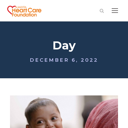
Day
DECEMBER 6, 2022