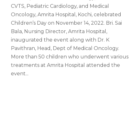
CVTS, Pediatric Cardiology, and Medical
Oncology, Amrita Hospital, Kochi, celebrated
Children’s Day on November 14, 2022. Bri. Sai
Bala, Nursing Director, Amrita Hospital,
inaugurated the event along with Dr. K
Pavithran, Head, Dept of Medical Oncology.
More than 50 children who underwent various
treatments at Amrita Hospital attended the
event...