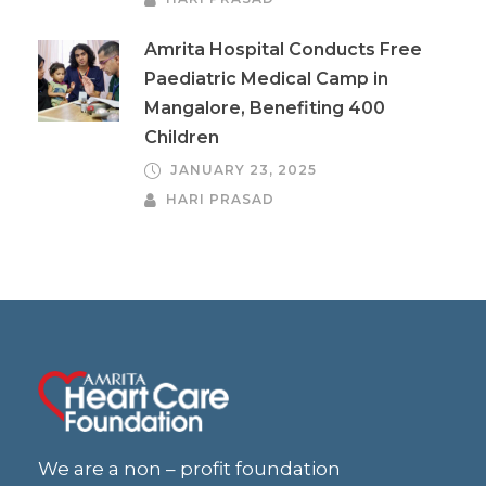
Amrita Hospital Conducts Free
Paediatric Medical Camp in
Mangalore, Benefiting 400
Children
JANUARY 23, 2025
HARI PRASAD
We are a non – profit foundation