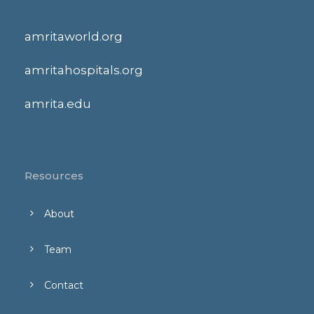
amritaworld.org
amritahospitals.org
amrita.edu
Resources
About
Team
Contact