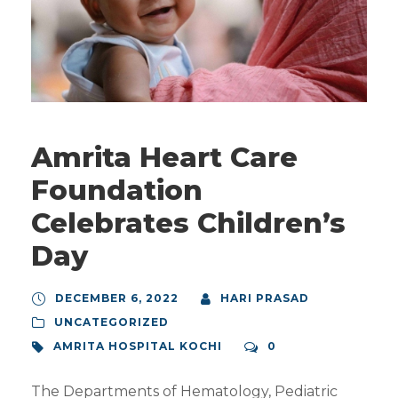
Amrita Heart Care
Foundation
Celebrates Children’s
Day
DECEMBER 6, 2022
HARI PRASAD
UNCATEGORIZED
AMRITA HOSPITAL KOCHI
0
The Departments of Hematology, Pediatric