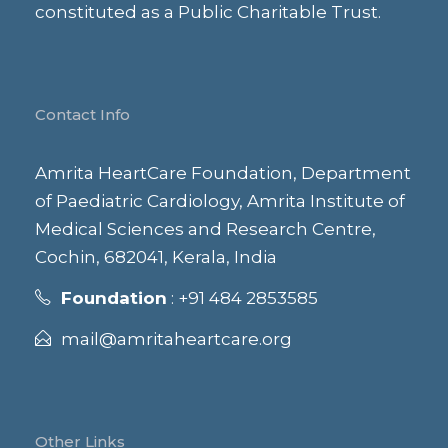
constituted as a Public Charitable Trust.
Contact Info
Amrita HeartCare Foundation, Department
of Paediatric Cardiology, Amrita Institute of
Medical Sciences and Research Centre,
Cochin, 682041, Kerala, India
Foundation
: +91 484 2853585
mail@amritaheartcare.org
Other Links